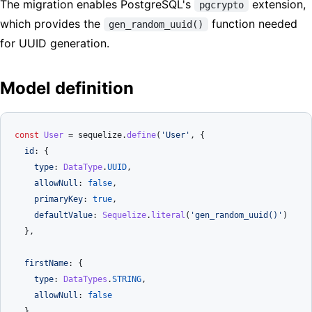
The migration enables PostgreSQL's
extension,
pgcrypto
which provides the
function needed
gen_random_uuid()
for UUID generation.
Model definition
const
User
 = sequelize.
define
(
'User'
, {

id
: {

type
: 
DataType
.
UUID
,

allowNull
: 
false
,

primaryKey
: 
true
,

defaultValue
: 
Sequelize
.
literal
(
'gen_random_uuid()'
)

  },

firstName
: {

type
: 
DataTypes
.
STRING
,

allowNull
: 
false
  },
