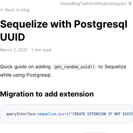
☀️
Home
Blog
Twitter
GitHub
Instagram
← Back to blog
Sequelize with Postgresql
UUID
March 2, 2021
·
1 min read
Quick guide on adding
to Sequelize
gen_random_uuid()
while using Postgresql.
Migration to add extension
queryInterface.
sequelize
.
query
(
"CREATE EXTENSION IF NOT EXIST