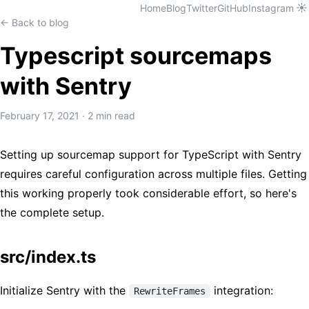
☀️
Home
Blog
Twitter
GitHub
Instagram
← Back to blog
Typescript sourcemaps
with Sentry
February 17, 2021
·
2 min read
Setting up sourcemap support for TypeScript with Sentry
requires careful configuration across multiple files. Getting
this working properly took considerable effort, so here's
the complete setup.
src/index.ts
Initialize Sentry with the
integration:
RewriteFrames