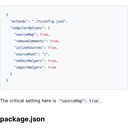
{
"extends"
:
"./tsconfig.json"
,
"compilerOptions"
:
{
"sourceMap"
:
true
,
"removeComments"
:
true
,
"inlineSources"
:
true
,
"sourceRoot"
:
"/"
,
"noEmitHelpers"
:
true
,
"importHelpers"
:
true
}
}
The critical setting here is
.
"sourceMap": true
package.json