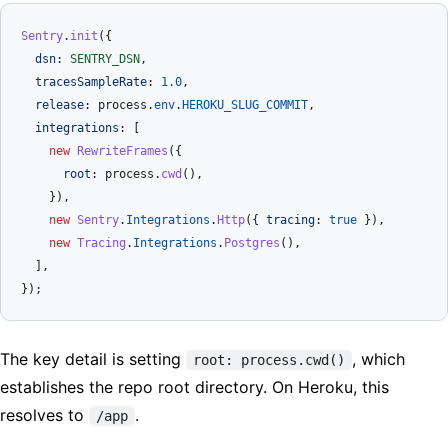
Sentry
.
init
({

dsn
: 
SENTRY_DSN
,

tracesSampleRate
: 
1.0
,

release
: process.
env
.
HEROKU_SLUG_COMMIT
,

integrations
: [

new
RewriteFrames
({

root
: process.
cwd
(),

    }),

new
Sentry
.
Integrations
.
Http
({ 
tracing
: 
true
 }),

new
Tracing
.
Integrations
.
Postgres
(),

  ],

The key detail is setting
, which
root: process.cwd()
establishes the repo root directory. On Heroku, this
resolves to
.
/app