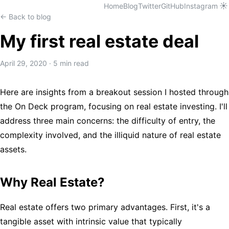
☀️
Home
Blog
Twitter
GitHub
Instagram
← Back to blog
My first real estate deal
April 29, 2020
·
5 min read
Here are insights from a breakout session I hosted through
the On Deck program, focusing on real estate investing. I'll
address three main concerns: the difficulty of entry, the
complexity involved, and the illiquid nature of real estate
assets.
Why Real Estate?
Real estate offers two primary advantages. First, it's a
tangible asset with intrinsic value that typically