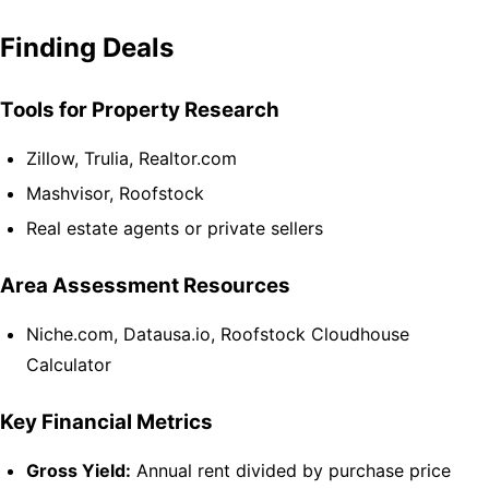
Finding Deals
Tools for Property Research
Zillow, Trulia, Realtor.com
Mashvisor, Roofstock
Real estate agents or private sellers
Area Assessment Resources
Niche.com, Datausa.io, Roofstock Cloudhouse
Calculator
Key Financial Metrics
Gross Yield:
Annual rent divided by purchase price