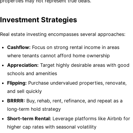
properties may not represent true deals.
Investment Strategies
Real estate investing encompasses several approaches:
Cashflow:
Focus on strong rental income in areas
where tenants cannot afford home ownership
Appreciation:
Target highly desirable areas with good
schools and amenities
Flipping:
Purchase undervalued properties, renovate,
and sell quickly
BRRRR:
Buy, rehab, rent, refinance, and repeat as a
long-term hold strategy
Short-term Rental:
Leverage platforms like Airbnb for
higher cap rates with seasonal volatility