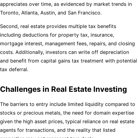
appreciates over time, as evidenced by market trends in
Toronto, Atlanta, Austin, and San Francisco.
Second, real estate provides multiple tax benefits
including deductions for property tax, insurance,
mortgage interest, management fees, repairs, and closing
costs. Additionally, investors can write off depreciation
and benefit from capital gains tax treatment with potential
tax deferral.
Challenges in Real Estate Investing
The barriers to entry include limited liquidity compared to
stocks or precious metals, the need for domain expertise
given the high asset prices, typical reliance on real estate
agents for transactions, and the reality that listed